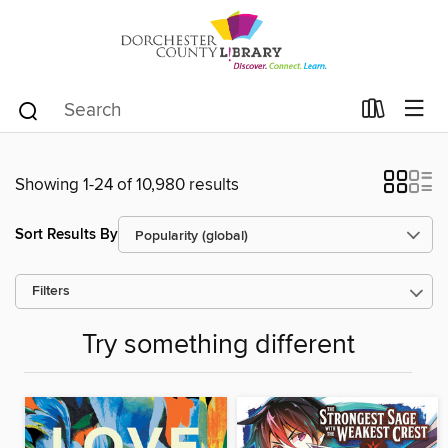
Showing 1-24 of 10,980 results
Sort Results By
Filters
Try something different