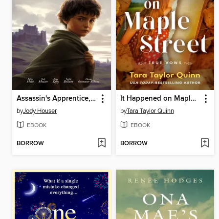
Assassin's Apprentice, Volume 1
It Happened on Maple Street
by
Jody Houser
by
Tara Taylor Quinn
EBOOK
EBOOK
BORROW
BORROW