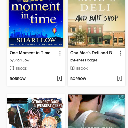
One Moment in Time
Ona Mae's Deli and Bait Shop
by
Shari Low
by
Renee Hodges
EBOOK
EBOOK
BORROW
BORROW