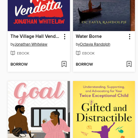
The Village Hall Vendetta
Water Borne
by
Jonathan Whitelaw
by
Octavia Randolph
EBOOK
EBOOK
BORROW
BORROW