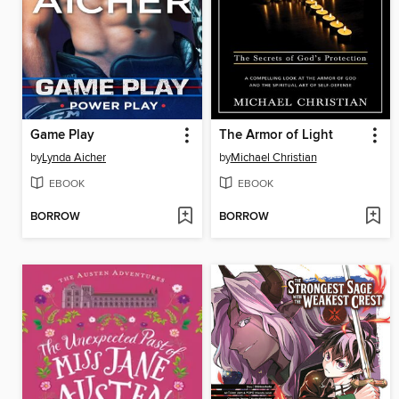
Game Play
The Armor of Light
by
Lynda Aicher
by
Michael Christian
EBOOK
EBOOK
BORROW
BORROW