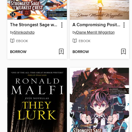
The Strongest Sage with the Weakest Crest, Volume 14
A Compromising Position
by
Shinkoshoto
by
Diane Merrill Wigginton
EBOOK
EBOOK
BORROW
BORROW