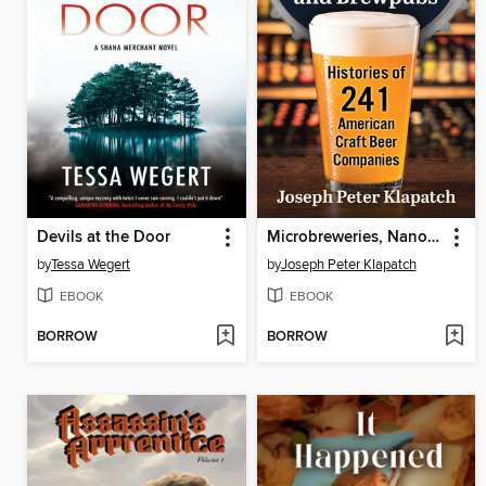
Devils at the Door
Microbreweries, Nanobreweries, and Brewpubs
by
Tessa Wegert
by
Joseph Peter Klapatch
EBOOK
EBOOK
BORROW
BORROW