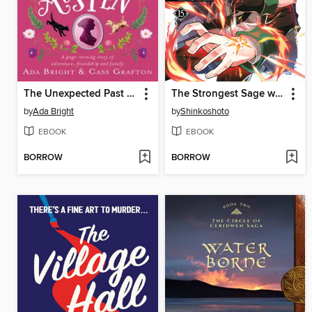
The Unexpected Past of Miss Jane Austen
The Strongest Sage with the Weakest Crest, Volume 15
by
Ada Bright
by
Shinkoshoto
EBOOK
EBOOK
BORROW
BORROW