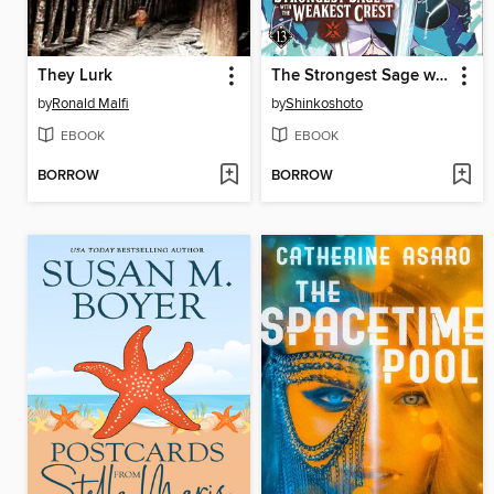
They Lurk
The Strongest Sage with the Weakest Crest, Volume 13
by
Ronald Malfi
by
Shinkoshoto
EBOOK
EBOOK
BORROW
BORROW