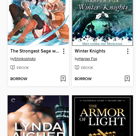
The Strongest Sage with the Weakest Crest, Volume 16
Winter Knights
by
Shinkoshoto
by
Harper Fox
EBOOK
EBOOK
BORROW
BORROW