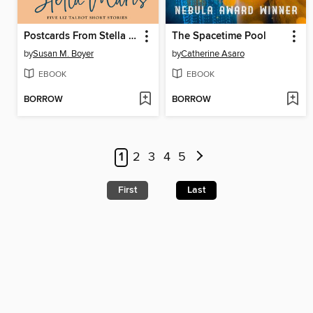
Postcards From Stella Maris
The Spacetime Pool
by
Susan M. Boyer
by
Catherine Asaro
EBOOK
EBOOK
BORROW
BORROW
1
2
3
4
5
First
Last