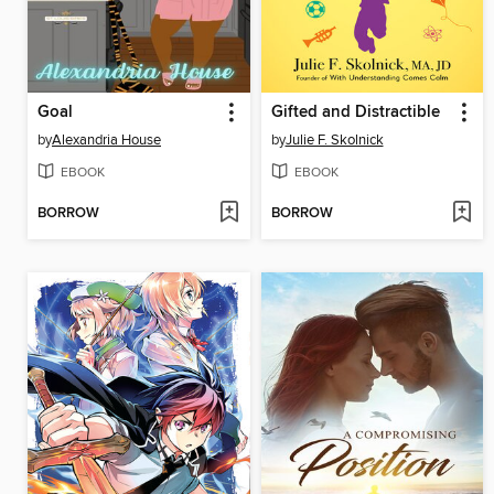
Goal
Gifted and Distractible
by
Alexandria House
by
Julie F. Skolnick
EBOOK
EBOOK
BORROW
BORROW