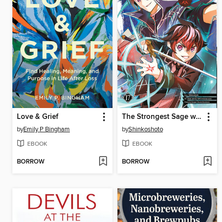
Love & Grief
The Strongest Sage with the Weakest Crest, Volume 17
by
Emily P Bingham
by
Shinkoshoto
EBOOK
EBOOK
BORROW
BORROW