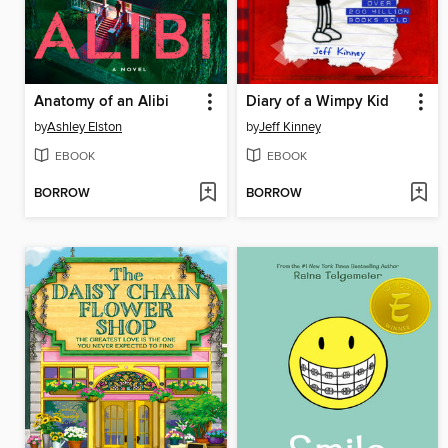
Anatomy of an Alibi
Diary of a Wimpy Kid
by
Ashley Elston
by
Jeff Kinney
EBOOK
EBOOK
BORROW
BORROW