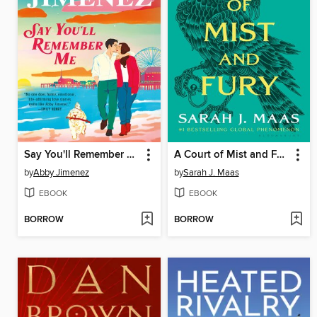
Say You'll Remember Me
A Court of Mist and Fury
by
Abby Jimenez
by
Sarah J. Maas
EBOOK
EBOOK
BORROW
BORROW