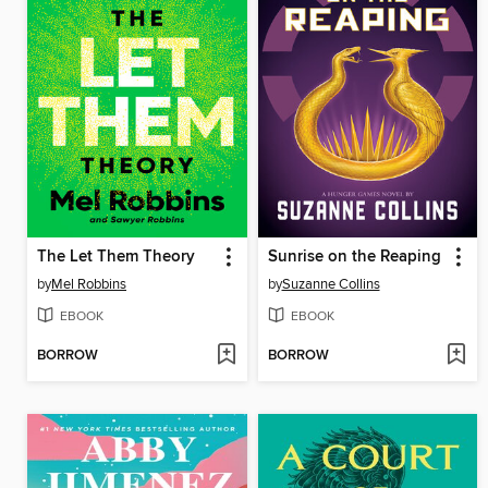
The Let Them Theory
Sunrise on the Reaping
by
Mel Robbins
by
Suzanne Collins
EBOOK
EBOOK
BORROW
BORROW