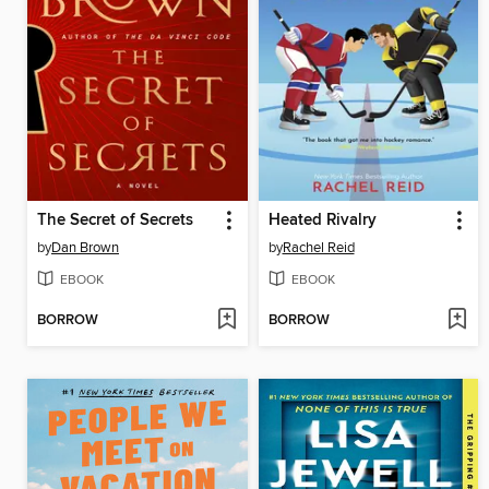
The Secret of Secrets
Heated Rivalry
by
Dan Brown
by
Rachel Reid
EBOOK
EBOOK
BORROW
BORROW