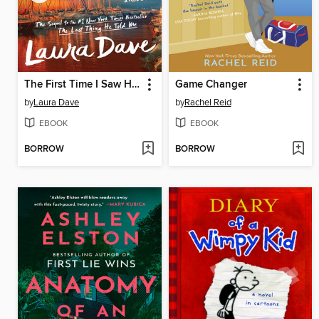
The First Time I Saw Him
Game Changer
by
Laura Dave
by
Rachel Reid
EBOOK
EBOOK
BORROW
BORROW