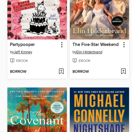
Partypooper
The Five-Star Weekend
by
Jeff Kinney
by
Elin Hilderbrand
EBOOK
EBOOK
BORROW
BORROW