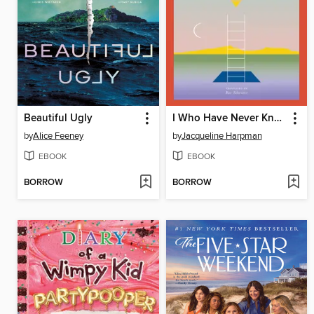
Beautiful Ugly
I Who Have Never Known Men
by
Alice Feeney
by
Jacqueline Harpman
EBOOK
EBOOK
BORROW
BORROW