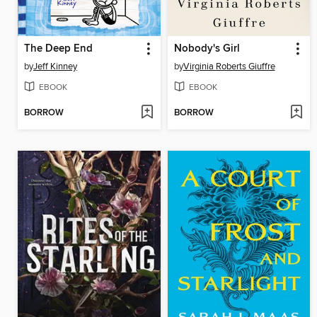
The Deep End
Nobody's Girl
by
Jeff Kinney
by
Virginia Roberts Giuffre
EBOOK
EBOOK
BORROW
BORROW