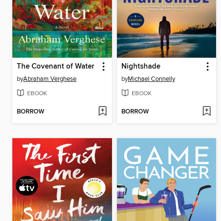
The Covenant of Water
Nightshade
by
Abraham Verghese
by
Michael Connelly
EBOOK
EBOOK
BORROW
BORROW