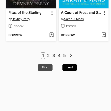
Rites of the Starling
A Court of Frost and Starlight
by
Devney Perry
by
Sarah J. Maas
EBOOK
EBOOK
BORROW
BORROW
1
2
3
4
5
First
Last