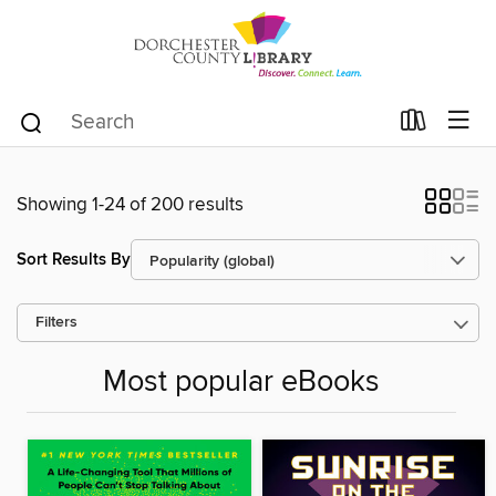
Showing 1-24 of 200 results
Sort Results By
Filters
Most popular eBooks