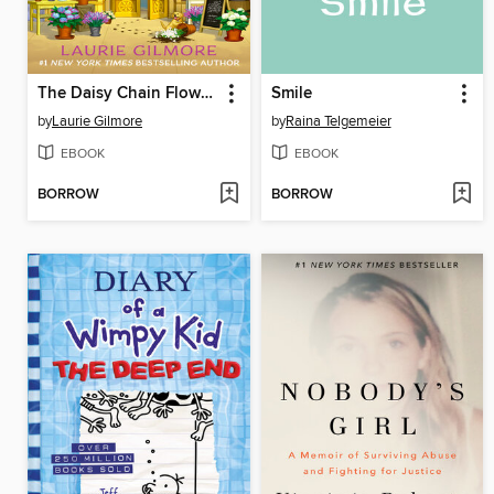
The Daisy Chain Flower Shop
Smile
by
Laurie Gilmore
by
Raina Telgemeier
EBOOK
EBOOK
BORROW
BORROW