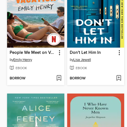
People We Meet on Vacation
Don't Let Him In
by
Emily Henry
by
Lisa Jewell
EBOOK
EBOOK
BORROW
BORROW